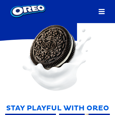
STAY PLAYFUL WITH OREO